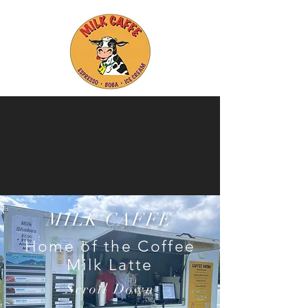
Ice Cream Parties - Espresso Bars
- Boba Teas Bars - Special Events -
College & Universities -
Employee
Appreciation
sit
Contact Us for more information!
MILK CAFFE
Home of the Coffee
Milk Latte
Scroll Down