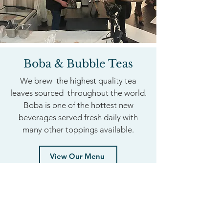
Boba & Bubble Teas
We brew the highest quality tea
leaves sourced throughout the world.
Boba is one of the hottest new
beverages served fresh daily with
many other toppings available.
View Our Menu