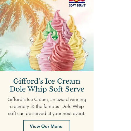
Gifford's Ice Cream
Dole Whip Soft Serve
Gifford's Ice Cream, an award winning
creamery & the famous Dole Whip
soft can be served at your next event.
View Our Menu