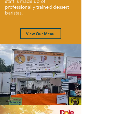
staff is made up of
professionally trained dessert
baristas.
View Our Menu