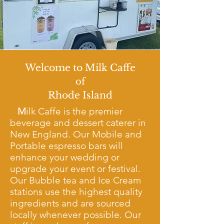
Welcome to Milk Caffe
of
Rhode Island
M
ilk Caffe is the premier
beverage and dessert caterer in
New England. Our Mobile and
Portable espresso bars will
enhance your wedding or
upgrade your event or festival.
Our
Bubble tea and Ice Cream
stations use the highest quality
ingredients and are sourced
locally whenever possible. Our