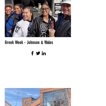
Greek Week - Johnson & Wales