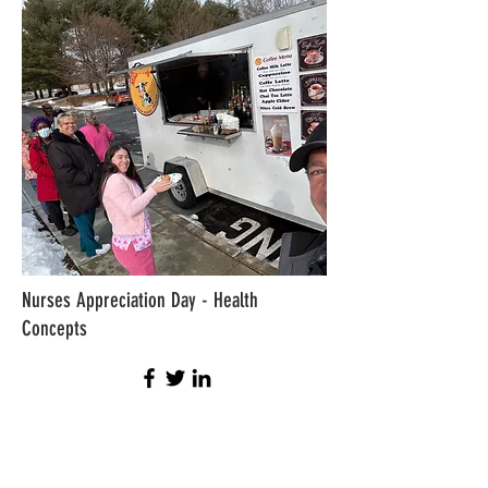
Nurses Appreciation Day - Health
Concepts