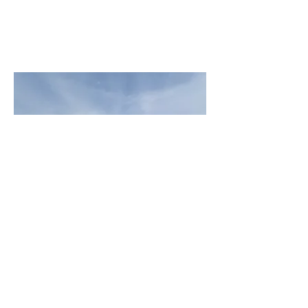
Customer Appreciation Day - Sweet Spot