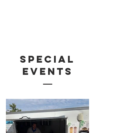
Special
Events