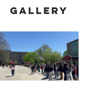
Gallery