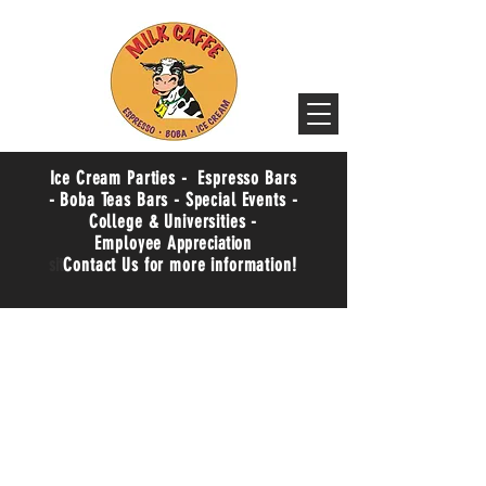
Ice Cream Parties - Espresso Bars
- Boba Teas Bars - Special Events -
College & Universities -
Employee
Appreciation
sit
Contact Us for more information!