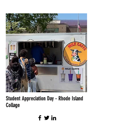
Student Appreciation Day - Rhode Island
Collage