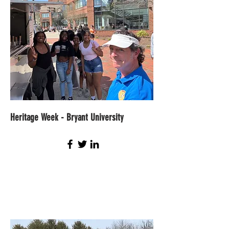
Heritage Week - Bryant
University