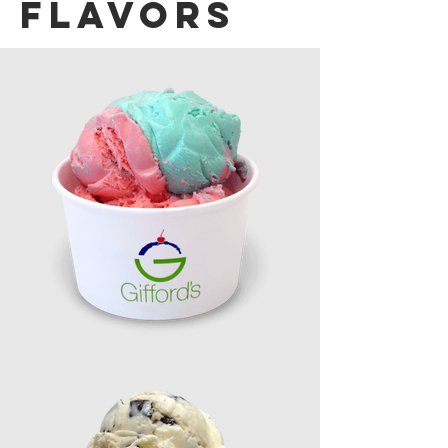
Flavors