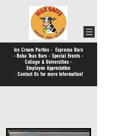
Ice Cream Parties - Espresso Bars
- Boba Teas Bars - Special Events -
College & Universities -
Employee
Appreciation
sit
Contact Us for more information!