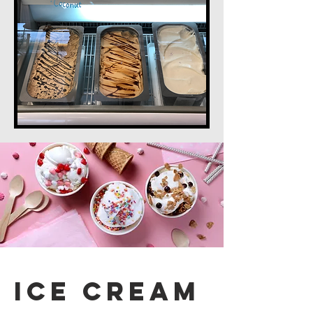
Ice Cream