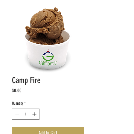
Camp Fire
Price
$0.00
Quantity
*
Add to Cart