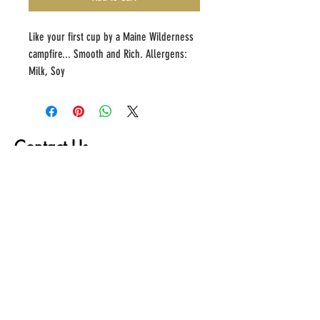
Like your first cup by a Maine Wilderness 
campfire... Smooth and Rich. Allergens: 
Milk, Soy
Contact Us
First name
Last name
Email
Write a message