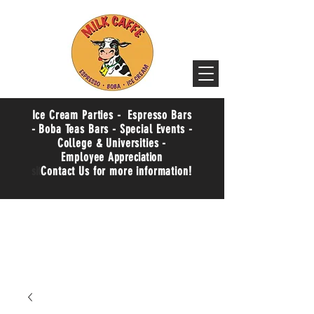
Ice Cream Parties - Espresso Bars
- Boba Teas Bars - Special Events -
College & Universities -
Employee
Appreciation
sit
Contact Us for more information!