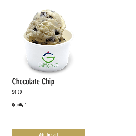
Chocolate Chip
Price
$0.00
Quantity
*
Add to Cart