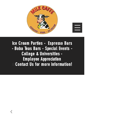
Ice Cream Parties - Espresso Bars
- Boba Teas Bars - Special Events -
College & Universities -
Employee
Appreciation
sit
Contact Us for more information!