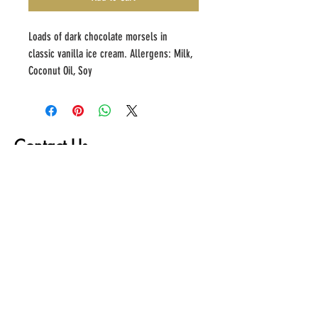
Loads of dark chocolate morsels in 
classic vanilla ice cream. Allergens: Milk, 
Coconut Oil, Soy
Contact Us
First name
Last name
Email
Write a message